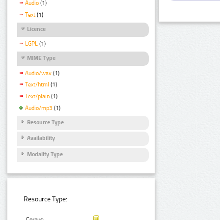
Audio
(1)
Text
(1)
Licence
LGPL
(1)
MIME Type
Audio/wav
(1)
Text/html
(1)
Text/plain
(1)
Audio/mp3
(1)
Resource Type
Availability
Modality Type
Resource Type:
Corpus: