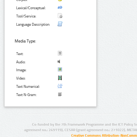
Lexical/Conceptual:
Tool/Service:
Language Description:
Media Type:
Text:
Audio:
Image:
Video:
Text Numerical:
Text N-Gram:
Co-funded by the 7th Framework Programme and the ICT Policy S
agreement no.: 249119), CESAR (grant agreement no.: 271022), META
Creative Commons Attribution-NonCommer