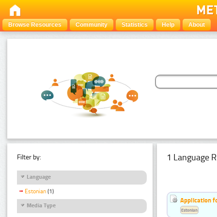
Browse Resources
Community
Statistics
Help
About
1 Language R
Filter by:
Language
Estonian
(1)
Application f
Media Type
Estonian