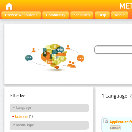
Browse Resources
Community
Statistics
Help
About
1 Language R
Filter by:
Language
Estonian
(1)
Application f
Media Type
Estonian