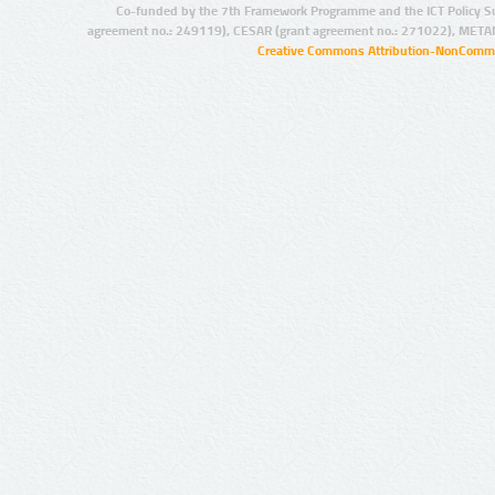
Co-funded by the 7th Framework Programme and the ICT Policy S
agreement no.: 249119), CESAR (grant agreement no.: 271022), META
Creative Commons Attribution-NonCommer