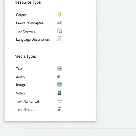
Resource Type:
Corpus:
Lexical/Conceptual:
Tool/Service:
Language Description:
Media Type:
Text:
Audio:
Image:
Video:
Text Numerical:
Text N-Gram: