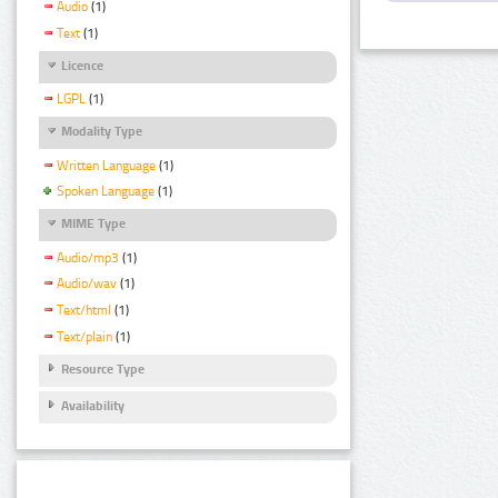
Audio
(1)
Text
(1)
Licence
LGPL
(1)
Modality Type
Written Language
(1)
Spoken Language
(1)
MIME Type
Audio/mp3
(1)
Audio/wav
(1)
Text/html
(1)
Text/plain
(1)
Resource Type
Availability