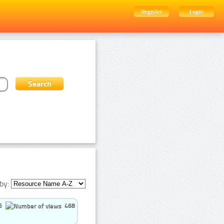
Register
Login
by:
5
468