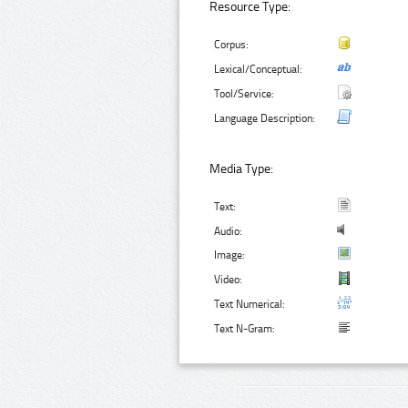
Resource Type:
Corpus:
Lexical/Conceptual:
Tool/Service:
Language Description:
Media Type:
Text:
Audio:
Image:
Video:
Text Numerical:
Text N-Gram: