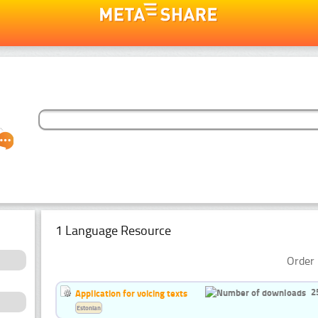
1 Language Resource
Order 
2
Application for voicing texts
Estonian