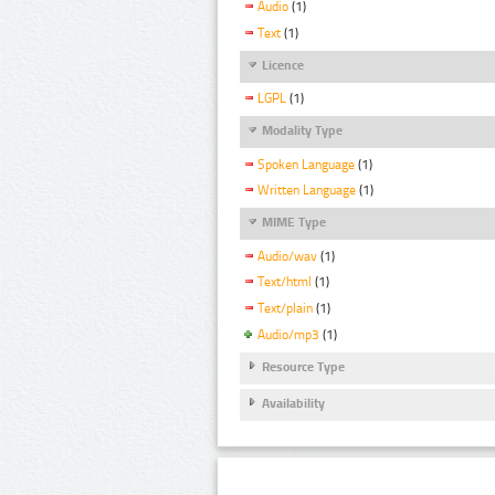
Audio
(1)
Text
(1)
Licence
LGPL
(1)
Modality Type
Spoken Language
(1)
Written Language
(1)
MIME Type
Audio/wav
(1)
Text/html
(1)
Text/plain
(1)
Audio/mp3
(1)
Resource Type
Availability