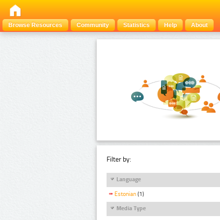
Browse Resources
Community
Statistics
Help
About
Filter by:
Language
Estonian
(1)
Media Type