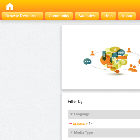
Browse Resources
Community
Statistics
Help
About
Filter by:
Language
Estonian
(1)
Media Type