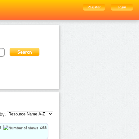
Register
Login
by:
5
468