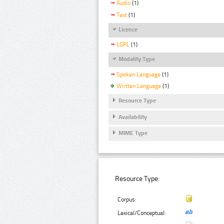
Audio
(1)
Text
(1)
Licence
LGPL
(1)
Modality Type
Spoken Language
(1)
Written Language
(1)
Resource Type
Availability
MIME Type
Resource Type:
Corpus:
Lexical/Conceptual: