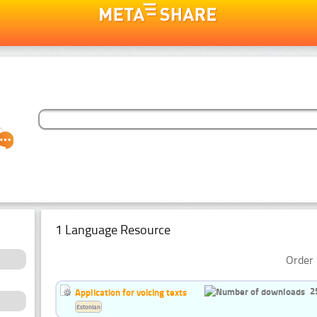
1 Language Resource
Order 
2
Application for voicing texts
Estonian