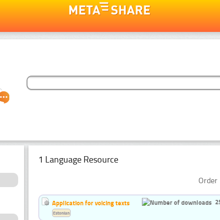
1 Language Resource
Order 
2
Application for voicing texts
Estonian