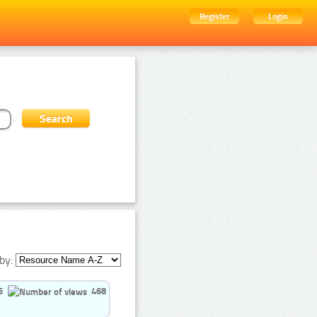
Register
Login
by:
5
468