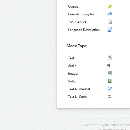
Corpus:
Lexical/Conceptual:
Tool/Service:
Language Description:
Media Type:
Text:
Audio:
Image:
Video:
Text Numerical:
Text N-Gram:
Co-funded by the 7th Framewo