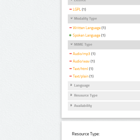
LGPL
(1)
Modality Type
Written Language
(1)
Spoken Language
(1)
MIME Type
Audio/mp3
(1)
Audio/wav
(1)
Text/html
(1)
Text/plain
(1)
Language
Resource Type
Availability
Resource Type: