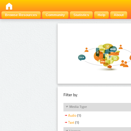
Browse Resources
Community
Statistics
Help
About
Filter by:
Media Type
Audio
(1)
Text
(1)
Licence