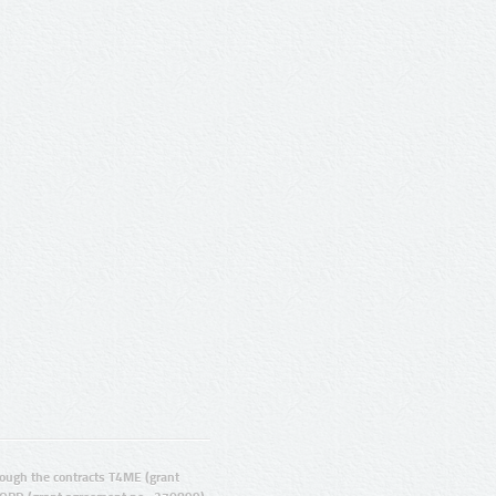
ugh the contracts T4ME (grant