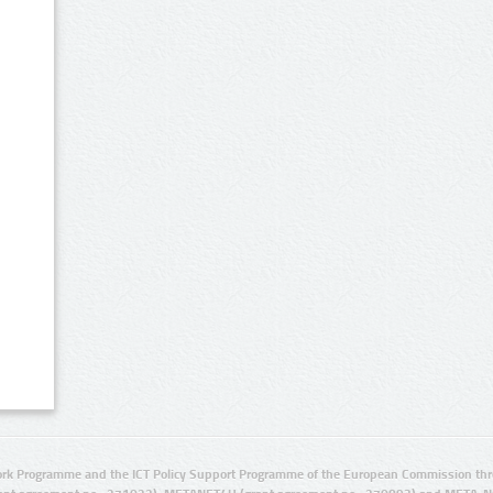
rk Programme and the ICT Policy Support Programme of the European Commission thro