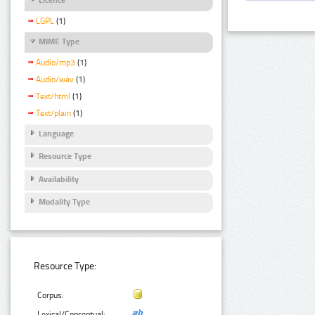
LGPL
(1)
MIME Type
Audio/mp3
(1)
Audio/wav
(1)
Text/html
(1)
Text/plain
(1)
Language
Resource Type
Availability
Modality Type
Resource Type:
Corpus:
Lexical/Conceptual: