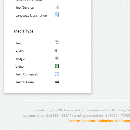
Tool/Service:
Language Description:
Media Type:
Text:
Audio:
Image:
Video:
Text Numerical:
Text N-Gram:
Co-funded by the 7th Framework Programme and the ICT Policy S
agreement no.: 249119), CESAR (grant agreement no.: 271022), META
Creative Commons Attribution-NonCommer