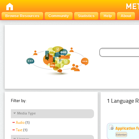
Browse Resources
Community
Statistics
Help
About
1 Language R
Filter by:
Media Type
Audio
(1)
Application f
Text
(1)
Estonian
Licence