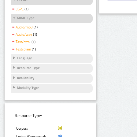
LGPL
(1)
MIME Type
Audio/mp3
(1)
Audio/wav
(1)
Text/html
(1)
Text/plain
(1)
Language
Resource Type
Availability
Modality Type
Resource Type:
Corpus:
Lexical/Conceptual: