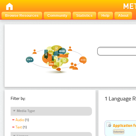
Browse Resources
Community
Statistics
Help
About
1 Language R
Filter by:
Media Type
Audio
(1)
Application f
Text
(1)
Estonian
Licence