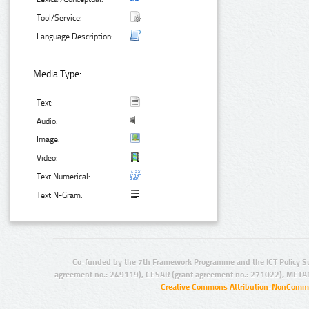
Tool/Service:
Language Description:
Media Type:
Text:
Audio:
Image:
Video:
Text Numerical:
Text N-Gram:
Co-funded by the 7th Framework Programme and the ICT Policy S
agreement no.: 249119), CESAR (grant agreement no.: 271022), META
Creative Commons Attribution-NonCommer