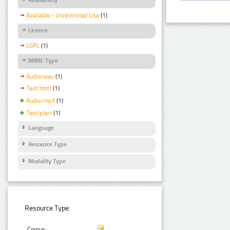
Available - Unrestricted Use
(1)
Licence
LGPL
(1)
MIME Type
Audio/wav
(1)
Text/html
(1)
Audio/mp3
(1)
Text/plain
(1)
Language
Resource Type
Modality Type
Resource Type:
Corpus: