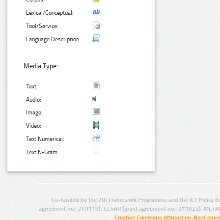
Lexical/Conceptual:
Tool/Service:
Language Description:
Media Type:
Text:
Audio:
Image:
Video:
Text Numerical:
Text N-Gram:
Co-funded by the 7th Framework Programme and the ICT Policy S
agreement no.: 249119), CESAR (grant agreement no.: 271022), META
Creative Commons Attribution-NonCommer