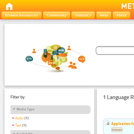
Browse Resources
Community
Statistics
Help
About
1 Language R
Filter by:
Media Type
Audio
(1)
Application f
Text
(1)
Estonian
Availability