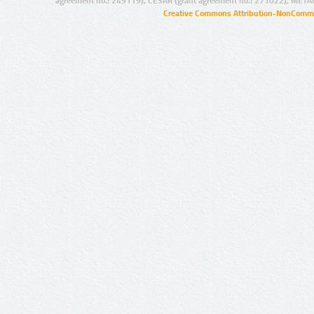
agreement no.: 249119), CESAR (grant agreement no.: 271022), META
Creative Commons Attribution-NonCommer