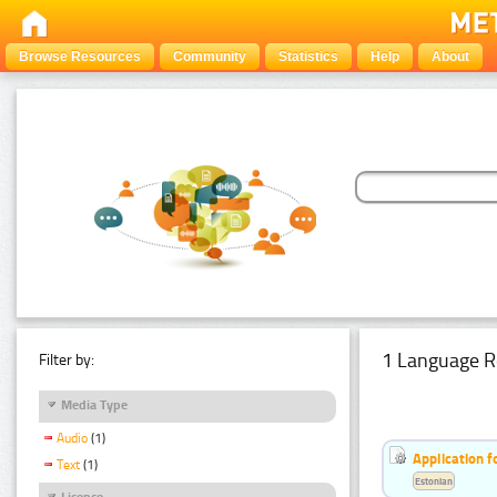
Browse Resources
Community
Statistics
Help
About
1 Language R
Filter by:
Media Type
Audio
(1)
Application f
Text
(1)
Estonian
Licence