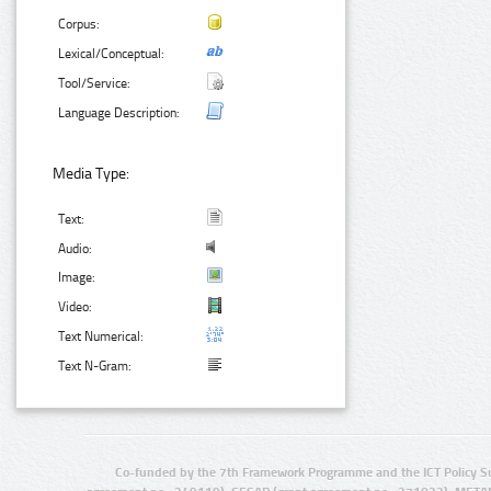
Corpus:
Lexical/Conceptual:
Tool/Service:
Language Description:
Media Type:
Text:
Audio:
Image:
Video:
Text Numerical:
Text N-Gram:
Co-funded by the 7th Framework Programme and the ICT Policy S