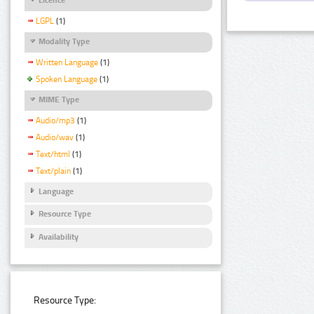
LGPL
(1)
Modality Type
Written Language
(1)
Spoken Language
(1)
MIME Type
Audio/mp3
(1)
Audio/wav
(1)
Text/html
(1)
Text/plain
(1)
Language
Resource Type
Availability
Resource Type: