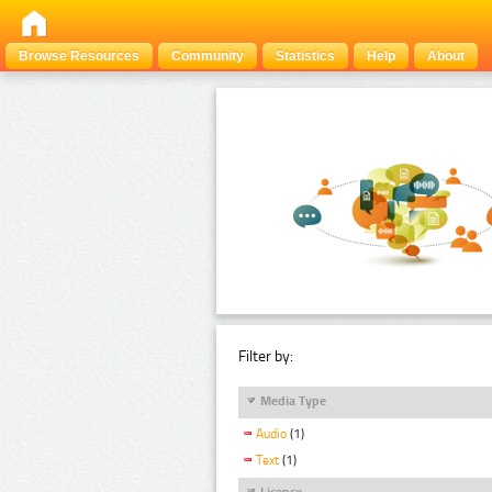
Browse Resources
Community
Statistics
Help
About
Filter by:
Media Type
Audio
(1)
Text
(1)
Licence