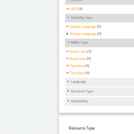
LGPL
(1)
Modality Type
Spoken Language
(1)
Written Language
(1)
MIME Type
Audio/mp3
(1)
Audio/wav
(1)
Text/html
(1)
Text/plain
(1)
Language
Resource Type
Availability
Resource Type: