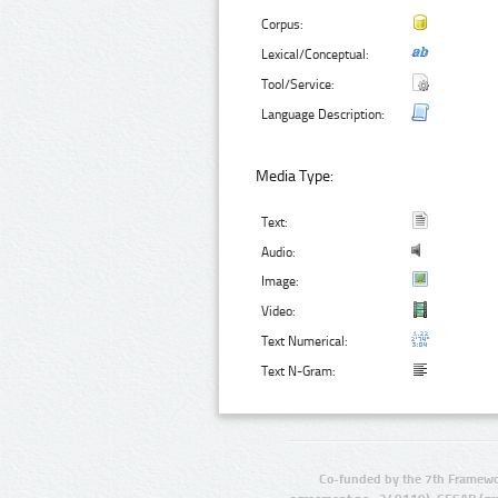
Corpus:
Lexical/Conceptual:
Tool/Service:
Language Description:
Media Type:
Text:
Audio:
Image:
Video:
Text Numerical:
Text N-Gram:
Co-funded by the 7th Framewo