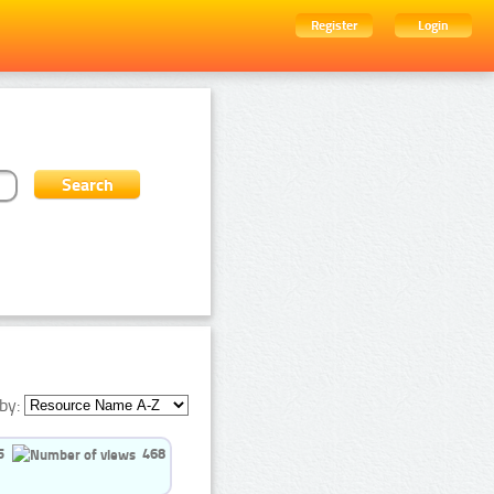
Register
Login
by:
5
468