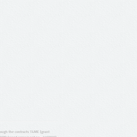
ugh the contracts T4ME (grant