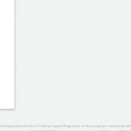
rk Programme and the ICT Policy Support Programme of the European Commission thro