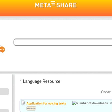
1 Language Resource
Order 
2
Application for voicing texts
Estonian