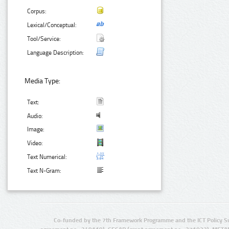
Corpus:
Lexical/Conceptual:
Tool/Service:
Language Description:
Media Type:
Text:
Audio:
Image:
Video:
Text Numerical:
Text N-Gram:
Co-funded by the 7th Framework Programme and the ICT Policy S