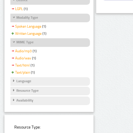
LGPL
(1)
Modality Type
Spoken Language
(1)
Written Language
(1)
MIME Type
Audio/mp3
(1)
Audio/wav
(1)
Text/html
(1)
Text/plain
(1)
Language
Resource Type
Availability
Resource Type: