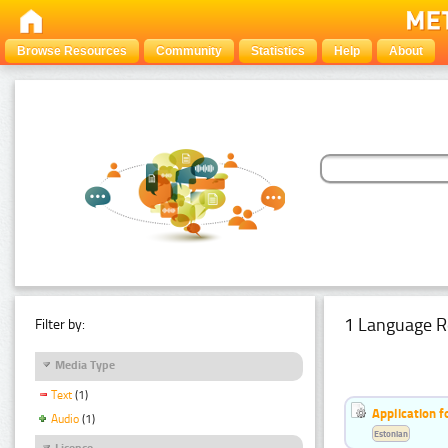
Browse Resources
Community
Statistics
Help
About
1 Language R
Filter by:
Media Type
Text
(1)
Application f
Audio
(1)
Estonian
Licence