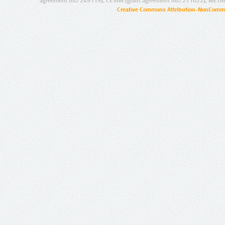
agreement no.: 249119), CESAR (grant agreement no.: 271022), META
Creative Commons Attribution-NonCommer