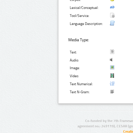
Lexical/Conceptual:
Tool/Service:
Language Description:
Media Type:
Text:
Audio:
Image:
Video:
Text Numerical:
Text N-Gram:
Co-funded by the 7th Framewo
agreement no.: 249119), CESAR (gr
Creat