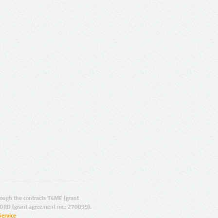
ugh the contracts T4ME (grant
ORD (grant agreement no.: 270899).
Service