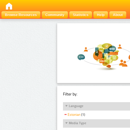
Browse Resources
Community
Statistics
Help
About
Filter by:
Language
Estonian
(1)
Media Type