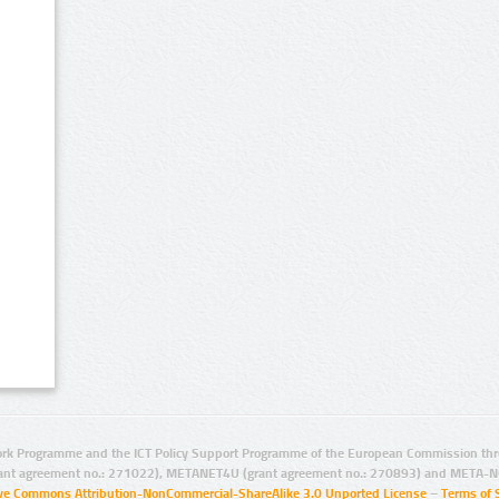
rk Programme and the ICT Policy Support Programme of the European Commission thro
ant agreement no.: 271022), METANET4U (grant agreement no.: 270893) and META-N
ive Commons Attribution-NonCommercial-ShareAlike 3.0 Unported License
–
Terms of 