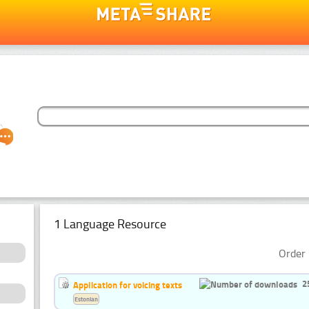
1 Language Resource
Order 
2
Application for voicing texts
Estonian