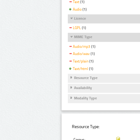
Text
(1)
Audio
(1)
Licence
LGPL
(1)
MIME Type
Audio/mp3
(1)
Audio/wav
(1)
Text/plain
(1)
Text/html
(1)
Resource Type
Availability
Modality Type
Resource Type:
Corpus: