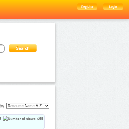
Register
Login
by:
5
468