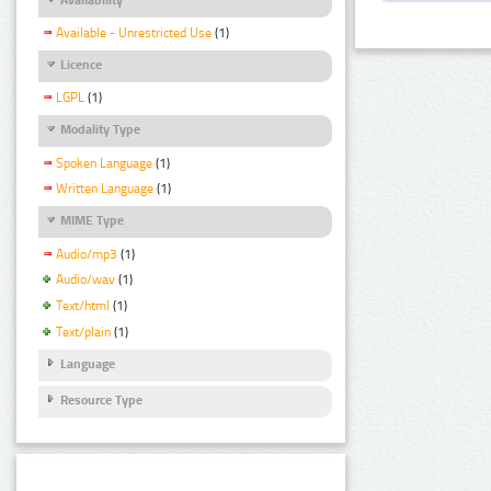
Available - Unrestricted Use
(1)
Licence
LGPL
(1)
Modality Type
Spoken Language
(1)
Written Language
(1)
MIME Type
Audio/mp3
(1)
Audio/wav
(1)
Text/html
(1)
Text/plain
(1)
Language
Resource Type