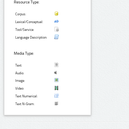
Resource Type:
Corpus:
Lexical/Conceptual:
Tool/Service:
Language Description:
Media Type:
Text:
Audio:
Image:
Video:
Text Numerical:
Text N-Gram: