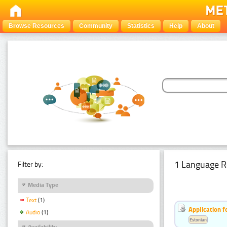
Browse Resources
Community
Statistics
Help
About
1 Language R
Filter by:
Media Type
Text
(1)
Application f
Audio
(1)
Estonian
Availability