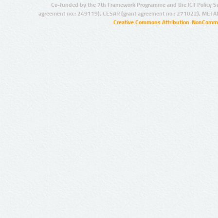
Co-funded by the 7th Framework Programme and the ICT Policy S
agreement no.: 249119), CESAR (grant agreement no.: 271022), META
Creative Commons Attribution-NonCommer