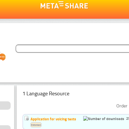
1 Language Resource
Order 
2
Application for voicing texts
Estonian