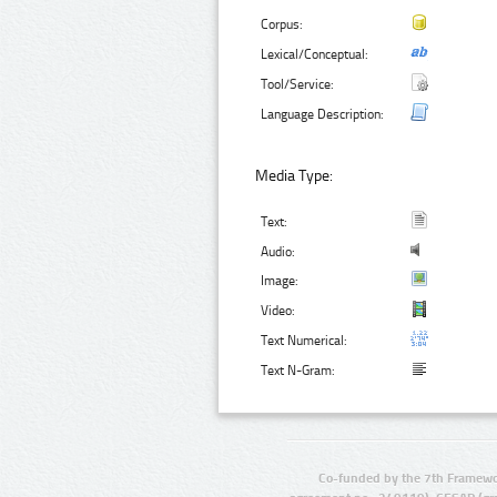
Corpus:
Lexical/Conceptual:
Tool/Service:
Language Description:
Media Type:
Text:
Audio:
Image:
Video:
Text Numerical:
Text N-Gram:
Co-funded by the 7th Framewo