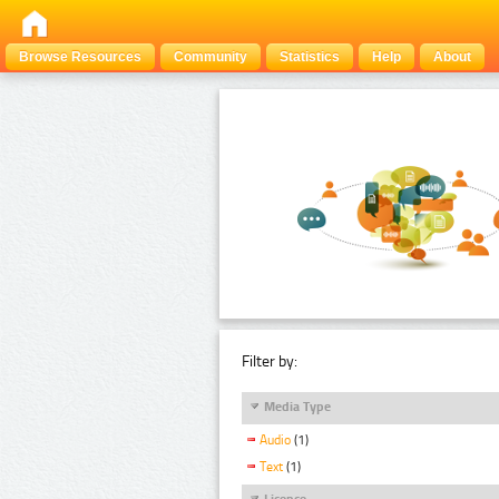
Browse Resources
Community
Statistics
Help
About
Filter by:
Media Type
Audio
(1)
Text
(1)
Licence