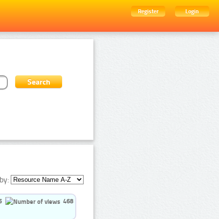
Register
Login
by:
5
468