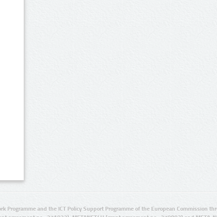
rk Programme and the ICT Policy Support Programme of the European Commission thro