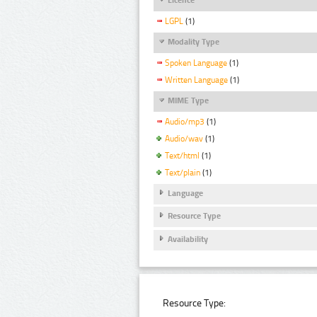
LGPL
(1)
Modality Type
Spoken Language
(1)
Written Language
(1)
MIME Type
Audio/mp3
(1)
Audio/wav
(1)
Text/html
(1)
Text/plain
(1)
Language
Resource Type
Availability
Resource Type: