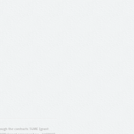
ugh the contracts T4ME (grant