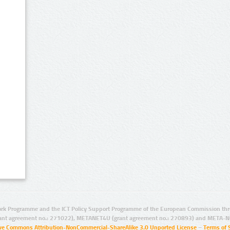
rk Programme and the ICT Policy Support Programme of the European Commission thro
ant agreement no.: 271022), METANET4U (grant agreement no.: 270893) and META-N
ive Commons Attribution-NonCommercial-ShareAlike 3.0 Unported License
–
Terms of 