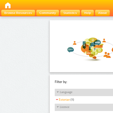
Browse Resources
Community
Statistics
Help
About
Filter by:
Language
Estonian
(1)
Licence