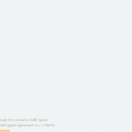
ugh the contracts T4ME (grant
ORD (grant agreement no.: 270899).
Service