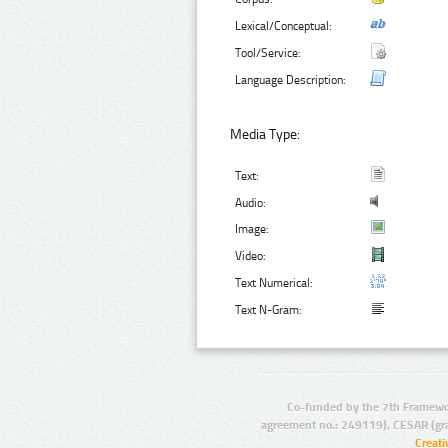
Lexical/Conceptual:
Tool/Service:
Language Description:
Media Type:
Text:
Audio:
Image:
Video:
Text Numerical:
Text N-Gram:
Co-funded by the 7th Framewo
agreement no.: 249119), CESAR (gr
Creat