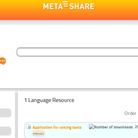
1 Language Resource
Order 
2
Application for voicing texts
Estonian