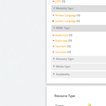
LGPL
(1)
Modality Type
Written Language
(1)
Spoken Language
(1)
MIME Type
Audio/mp3
(1)
Audio/wav
(1)
Text/html
(1)
Text/plain
(1)
Resource Type
Media Type
Availability
Resource Type:
Corpus: