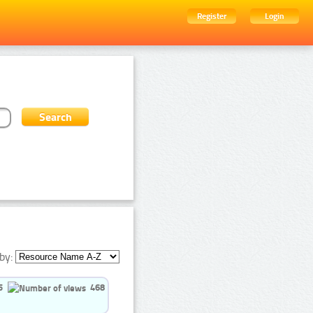
Register
Login
by:
5
468