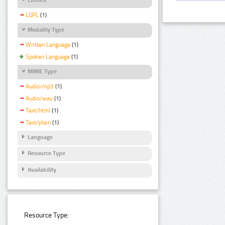
LGPL
(1)
Modality Type
Written Language
(1)
Spoken Language
(1)
MIME Type
Audio/mp3
(1)
Audio/wav
(1)
Text/html
(1)
Text/plain
(1)
Language
Resource Type
Availability
Resource Type: