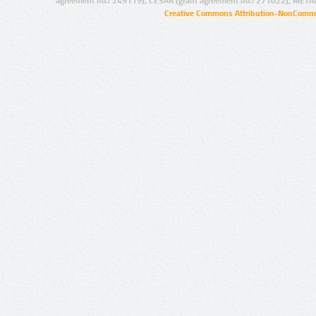
agreement no.: 249119), CESAR (grant agreement no.: 271022), META
Creative Commons Attribution-NonCommer