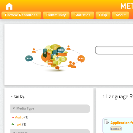
Browse Resources
Community
Statistics
Help
About
1 Language R
Filter by:
Media Type
Audio
(1)
Application f
Text
(1)
Estonian
Licence