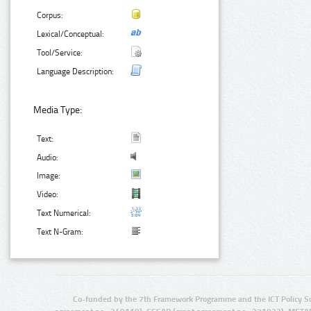
Corpus:
Lexical/Conceptual:
Tool/Service:
Language Description:
Media Type:
Text:
Audio:
Image:
Video:
Text Numerical:
Text N-Gram:
Co-funded by the 7th Framework Programme and the ICT Policy S