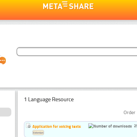
1 Language Resource
Order 
2
Application for voicing texts
Estonian