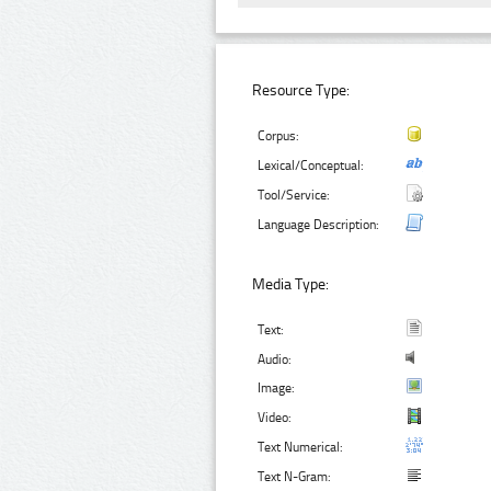
Resource Type:
Corpus:
Lexical/Conceptual:
Tool/Service:
Language Description:
Media Type:
Text:
Audio:
Image:
Video:
Text Numerical:
Text N-Gram: