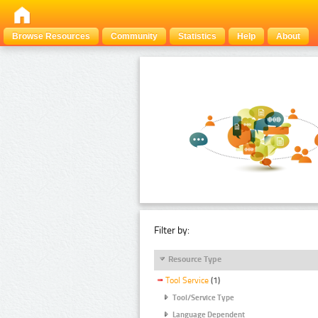
Browse Resources
Community
Statistics
Help
About
Filter by:
Resource Type
Tool Service
(1)
Tool/Service Type
Language Dependent