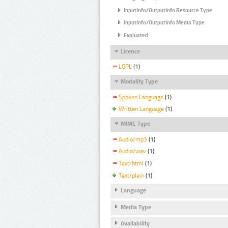
InputInfo/OutputInfo Resource Type
InputInfo/OutputInfo Media Type
Evaluated
Licence
LGPL
(1)
Modality Type
Spoken Language
(1)
Written Language
(1)
MIME Type
Audio/mp3
(1)
Audio/wav
(1)
Text/html
(1)
Text/plain
(1)
Language
Media Type
Availability