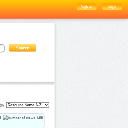
Register
Login
by:
5
468