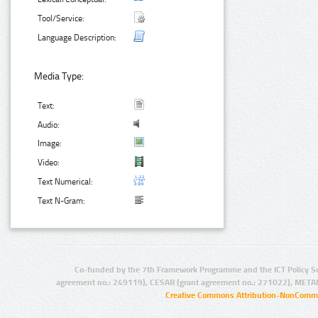
Tool/Service:
Language Description:
Media Type:
Text:
Audio:
Image:
Video:
Text Numerical:
Text N-Gram:
Co-funded by the 7th Framework Programme and the ICT Policy S
agreement no.: 249119), CESAR (grant agreement no.: 271022), META
Creative Commons Attribution-NonCommer