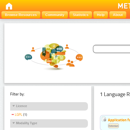
Browse Resources
Community
Statistics
Help
About
1 Language R
Filter by:
Licence
LGPL
(1)
Application f
Modality Type
Estonian