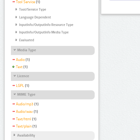
Tool Service
(1)
Tool/Service Type
Language Dependent
InputInfo/OutputInfo Resource Type
InputInfo/OutputInfo Media Type
Evaluated
Media Type
Audio
(1)
Text
(1)
Licence
LGPL
(1)
MIME Type
Audio/mp3
(1)
Audio/wav
(1)
Text/html
(1)
Text/plain
(1)
Availability