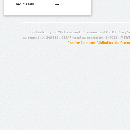
Text N-Gram:
Co-funded by the 7th Framework Programme and the ICT Policy S
agreement no.: 249119), CESAR (grant agreement no.: 271022), META
Creative Commons Attribution-NonCommer