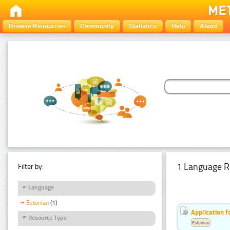
Browse Resources
Community
Statistics
Help
About
1 Language R
Filter by:
Language
Estonian
(1)
Application f
Resource Type
Estonian