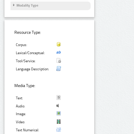
Modality Type
Resource Type:
Corpus:
Lexical/Conceptual:
Tool/Service:
Language Description:
Media Type:
Text:
Audio:
Image:
Video:
Text Numerical: