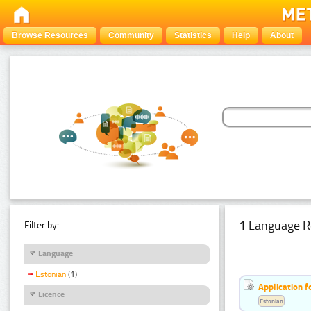
Browse Resources
Community
Statistics
Help
About
1 Language R
Filter by:
Language
Estonian
(1)
Application f
Licence
Estonian