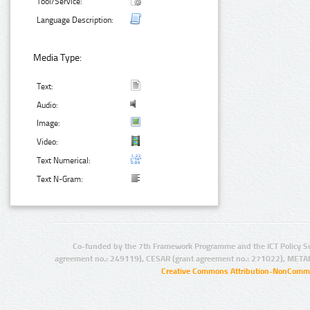
Tool/Service:
Language Description:
Media Type:
Text:
Audio:
Image:
Video:
Text Numerical:
Text N-Gram:
Co-funded by the 7th Framework Programme and the ICT Policy S
agreement no.: 249119), CESAR (grant agreement no.: 271022), META
Creative Commons Attribution-NonCommer