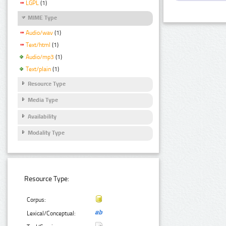
LGPL
(1)
MIME Type
Audio/wav
(1)
Text/html
(1)
Audio/mp3
(1)
Text/plain
(1)
Resource Type
Media Type
Availability
Modality Type
Resource Type:
Corpus:
Lexical/Conceptual: