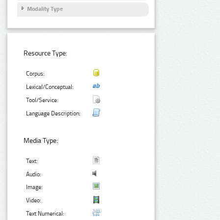
Modality Type
Resource Type:
Corpus:
Lexical/Conceptual:
Tool/Service:
Language Description:
Media Type:
Text:
Audio:
Image:
Video:
Text Numerical: