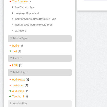
Tool Service
(1)
Tool/Service Type
Language Dependent
InputInfo/OutputInfo Resource Type
InputInfo/OutputInfo Media Type
Evaluated
Media Type
Audio
(1)
Text
(1)
Licence
LGPL
(1)
MIME Type
Audio/wav
(1)
Text/plain
(1)
Audio/mp3
(1)
Text/html
(1)
Availability