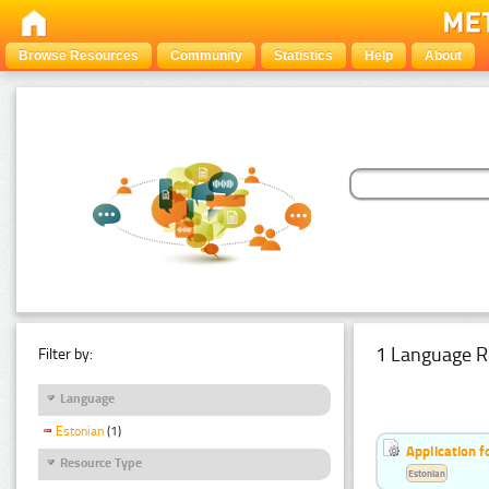
Browse Resources
Community
Statistics
Help
About
1 Language R
Filter by:
Language
Estonian
(1)
Application f
Resource Type
Estonian