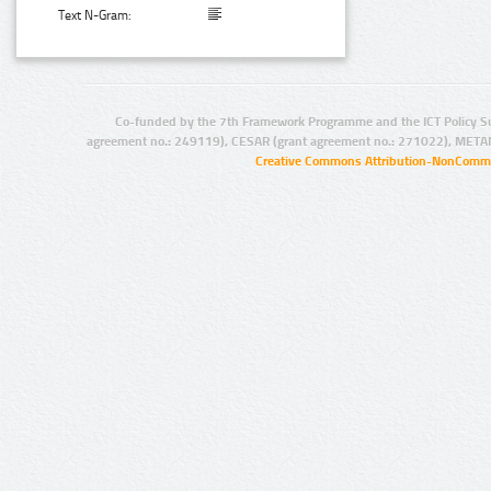
Text N-Gram:
Co-funded by the 7th Framework Programme and the ICT Policy S
agreement no.: 249119), CESAR (grant agreement no.: 271022), META
Creative Commons Attribution-NonCommer