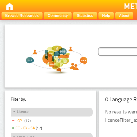
Browse Resources
Community
Statistics
Help
About
0 Language R
Filter by:
No results were
Licence
licenceFilter_
LGPL
(17)
CC - BY - SA
(17)
MIME Type