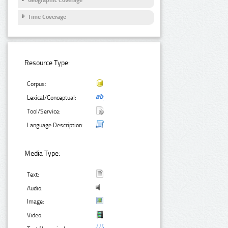
Geographic Coverage
Time Coverage
Resource Type:
Corpus:
Lexical/Conceptual:
Tool/Service:
Language Description:
Media Type:
Text:
Audio:
Image:
Video: