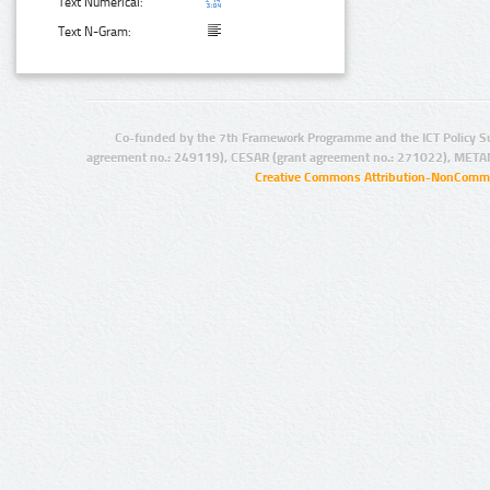
Text Numerical:
Text N-Gram:
Co-funded by the 7th Framework Programme and the ICT Policy S
agreement no.: 249119), CESAR (grant agreement no.: 271022), META
Creative Commons Attribution-NonCommer