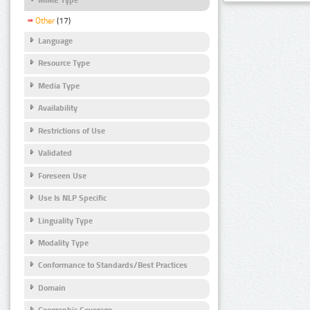
Other
(17)
Language
Resource Type
Media Type
Availability
Restrictions of Use
Validated
Foreseen Use
Use Is NLP Specific
Linguality Type
Modality Type
Conformance to Standards/Best Practices
Domain