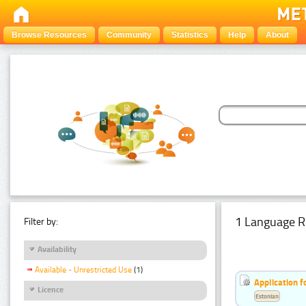
Browse Resources
Community
Statistics
Help
About
1 Language R
Filter by:
Availability
Available - Unrestricted Use
(1)
Application f
Licence
Estonian