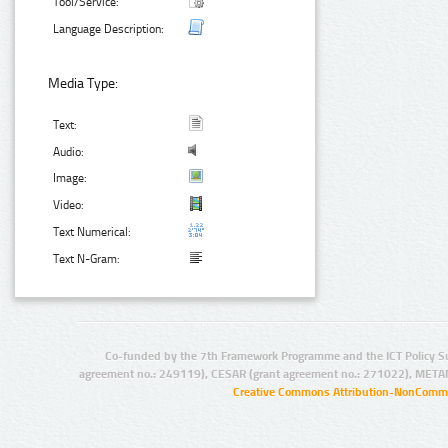
Tool/Service:
Language Description:
Media Type:
Text:
Audio:
Image:
Video:
Text Numerical:
Text N-Gram:
Co-funded by the 7th Framework Programme and the ICT Policy S
agreement no.: 249119), CESAR (grant agreement no.: 271022), META
Creative Commons Attribution-NonCommer