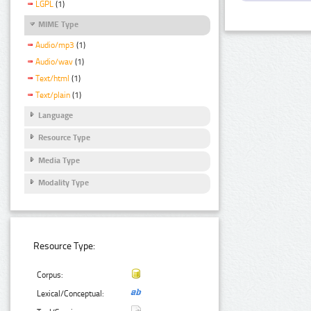
LGPL
(1)
MIME Type
Audio/mp3
(1)
Audio/wav
(1)
Text/html
(1)
Text/plain
(1)
Language
Resource Type
Media Type
Modality Type
Resource Type:
Corpus:
Lexical/Conceptual: