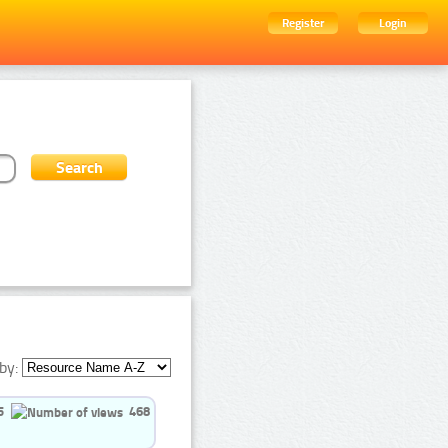
Register
Login
by:
5
468