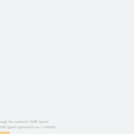
ugh the contracts T4ME (grant
ORD (grant agreement no.: 270899).
Service