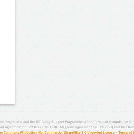
rk Programme and the ICT Policy Support Programme of the European Commission thro
ant agreement no.: 271022), METANET4U (grant agreement no.: 270893) and META-N
ive Commons Attribution-NonCommercial-ShareAlike 3.0 Unported License
–
Terms of 