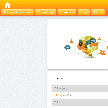
Browse Resources
Community
Statistics
Help
About
Filter by:
Language
Estonian
(1)
Licence