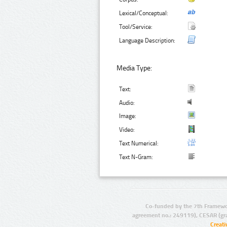
Lexical/Conceptual:
Tool/Service:
Language Description:
Media Type:
Text:
Audio:
Image:
Video:
Text Numerical:
Text N-Gram:
Co-funded by the 7th Framewo
agreement no.: 249119), CESAR (gr
Creat