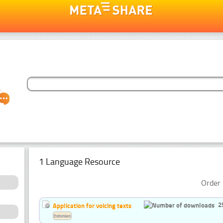
1 Language Resource
Order 
2
Application for voicing texts
Estonian