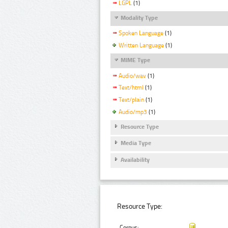
LGPL
(1)
Modality Type
Spoken Language
(1)
Written Language
(1)
MIME Type
Audio/wav
(1)
Text/html
(1)
Text/plain
(1)
Audio/mp3
(1)
Resource Type
Media Type
Availability
Resource Type:
Corpus: