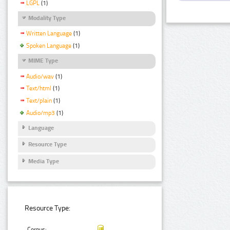
LGPL
(1)
Modality Type
Written Language
(1)
Spoken Language
(1)
MIME Type
Audio/wav
(1)
Text/html
(1)
Text/plain
(1)
Audio/mp3
(1)
Language
Resource Type
Media Type
Resource Type:
Corpus: