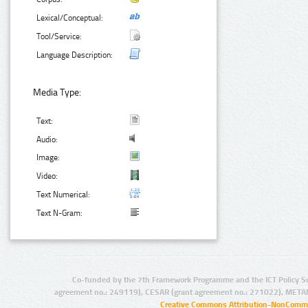
Lexical/Conceptual:
Tool/Service:
Language Description:
Media Type:
Text:
Audio:
Image:
Video:
Text Numerical:
Text N-Gram:
Co-funded by the 7th Framework Programme and the ICT Policy S
agreement no.: 249119), CESAR (grant agreement no.: 271022), META
Creative Commons Attribution-NonCommer