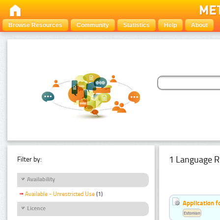
Browse Resources
Community
Statistics
Help
About
1 Language R
Filter by:
Availability
Available - Unrestricted Use
(1)
Application f
Licence
Estonian