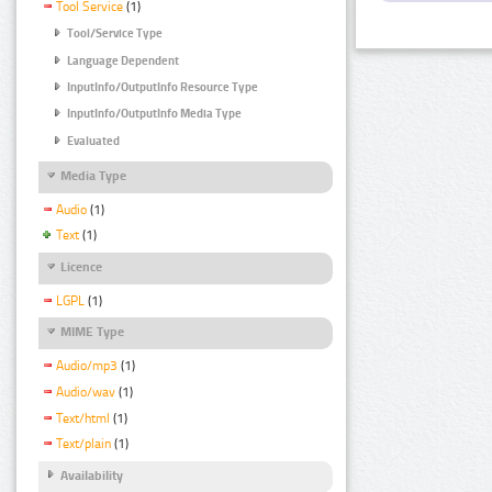
Tool Service
(1)
Tool/Service Type
Language Dependent
InputInfo/OutputInfo Resource Type
InputInfo/OutputInfo Media Type
Evaluated
Media Type
Audio
(1)
Text
(1)
Licence
LGPL
(1)
MIME Type
Audio/mp3
(1)
Audio/wav
(1)
Text/html
(1)
Text/plain
(1)
Availability