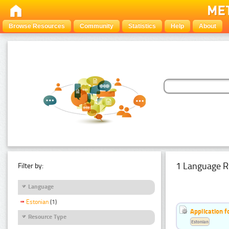
Browse Resources
Community
Statistics
Help
About
1 Language R
Filter by:
Language
Estonian
(1)
Application f
Resource Type
Estonian