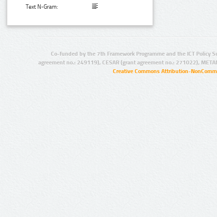
Text N-Gram:
Co-funded by the 7th Framework Programme and the ICT Policy S
agreement no.: 249119), CESAR (grant agreement no.: 271022), META
Creative Commons Attribution-NonCommer