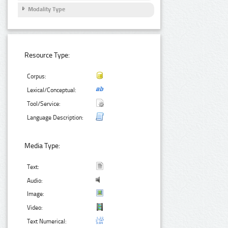
Modality Type
Resource Type:
Corpus:
Lexical/Conceptual:
Tool/Service:
Language Description:
Media Type:
Text:
Audio:
Image:
Video:
Text Numerical: