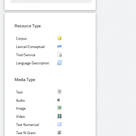
Resource Type:
Corpus:
Lexical/Conceptual:
Tool/Service:
Language Description:
Media Type:
Text:
Audio:
Image:
Video:
Text Numerical:
Text N-Gram: