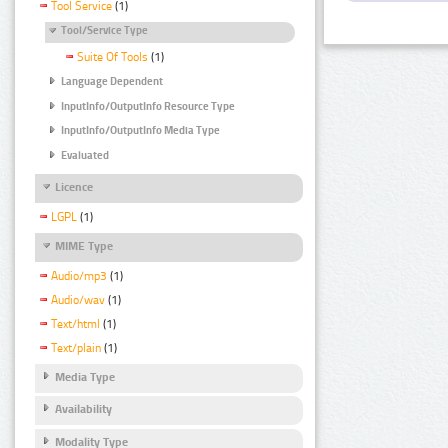
Tool Service
(1)
Tool/Service Type
Suite Of Tools
(1)
Language Dependent
InputInfo/OutputInfo Resource Type
InputInfo/OutputInfo Media Type
Evaluated
Licence
LGPL
(1)
MIME Type
Audio/mp3
(1)
Audio/wav
(1)
Text/html
(1)
Text/plain
(1)
Media Type
Availability
Modality Type