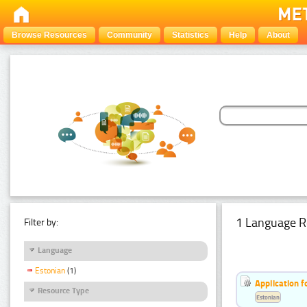
Browse Resources
Community
Statistics
Help
About
1 Language R
Filter by:
Language
Estonian
(1)
Application f
Resource Type
Estonian