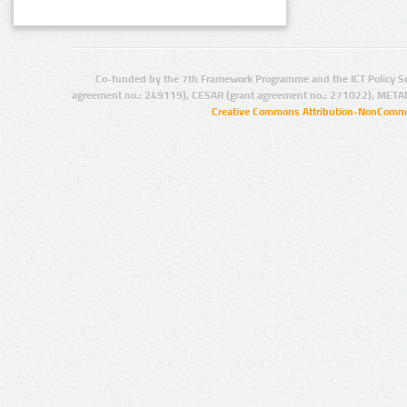
Co-funded by the 7th Framework Programme and the ICT Policy S
agreement no.: 249119), CESAR (grant agreement no.: 271022), META
Creative Commons Attribution-NonCommer