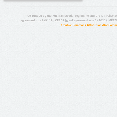
Co-funded by the 7th Framework Programme and the ICT Policy S
agreement no.: 249119), CESAR (grant agreement no.: 271022), META
Creative Commons Attribution-NonCommer