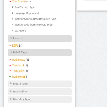
Tool Service
(1)
Tool/Service Type
Language Dependent
InputInfo/OutputInfo Resource Type
InputInfo/OutputInfo Media Type
Evaluated
Licence
LGPL
(1)
MIME Type
Audio/wav
(1)
Text/html
(1)
Text/plain
(1)
Audio/mp3
(1)
Media Type
Availability
Modality Type