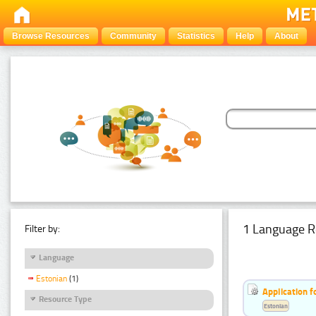
Browse Resources
Community
Statistics
Help
About
1 Language R
Filter by:
Language
Estonian
(1)
Application f
Resource Type
Estonian