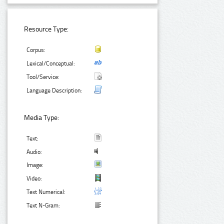
Resource Type:
Corpus:
Lexical/Conceptual:
Tool/Service:
Language Description:
Media Type:
Text:
Audio:
Image:
Video:
Text Numerical:
Text N-Gram: