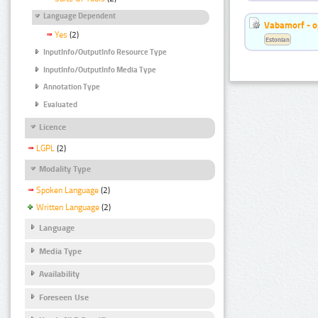
Language Dependent
Vabamorf - o
Yes
(2)
Estonian
InputInfo/OutputInfo Resource Type
InputInfo/OutputInfo Media Type
Annotation Type
Evaluated
Licence
LGPL
(2)
Modality Type
Spoken Language
(2)
Written Language
(2)
Language
Media Type
Availability
Foreseen Use