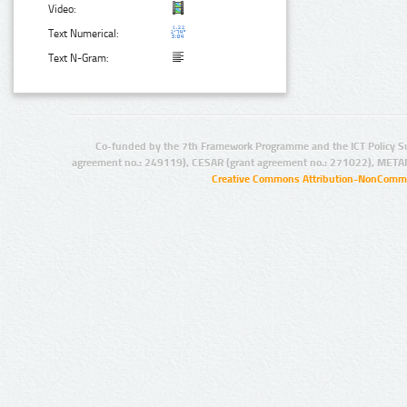
Video:
Text Numerical:
Text N-Gram:
Co-funded by the 7th Framework Programme and the ICT Policy S
agreement no.: 249119), CESAR (grant agreement no.: 271022), META
Creative Commons Attribution-NonCommer