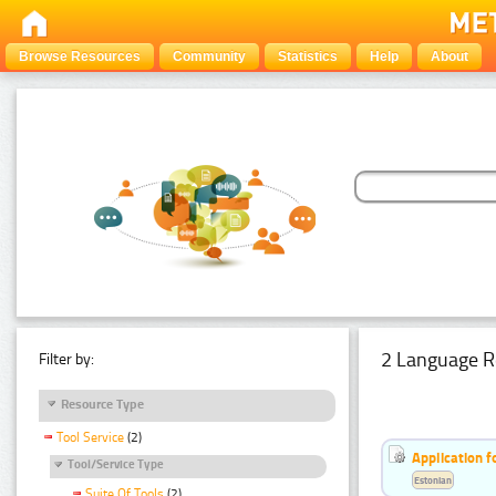
Browse Resources
Community
Statistics
Help
About
2 Language R
Filter by:
Resource Type
Tool Service
(2)
Application f
Tool/Service Type
Estonian
Suite Of Tools
(2)