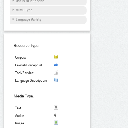
Use Is NLP Specific
MIME Type
Language Variety
Resource Type:
Corpus:
Lexical/Conceptual:
Tool/Service:
Language Description:
Media Type:
Text:
Audio:
Image: