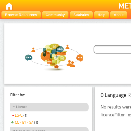
Browse Resources
Community
Statistics
Help
About
0 Language R
Filter by:
No results were
Licence
licenceFilter_
LGPL
(1)
CC - BY - SA
(1)
Use Is NLP Specific