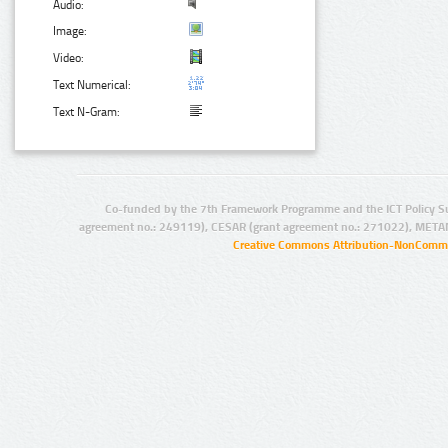
Audio:
Image:
Video:
Text Numerical:
Text N-Gram:
Co-funded by the 7th Framework Programme and the ICT Policy S
agreement no.: 249119), CESAR (grant agreement no.: 271022), META
Creative Commons Attribution-NonCommer