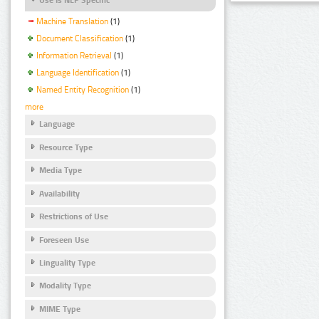
Machine Translation
(1)
Document Classification
(1)
Information Retrieval
(1)
Language Identification
(1)
Named Entity Recognition
(1)
more
Language
Resource Type
Media Type
Availability
Restrictions of Use
Foreseen Use
Linguality Type
Modality Type
MIME Type