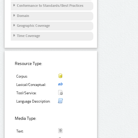
Conformance to Standards/Best Practices
Domain
Geographic Coverage
Time Coverage
Resource Type:
Corpus:
Lexical/Conceptual:
Tool/Service:
Language Description:
Media Type:
Text: