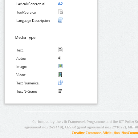
Lexical/Conceptual:
Tool/Service:
Language Description:
Media Type:
Text:
Audio:
Image:
Video:
Text Numerical:
Text N-Gram:
Co-funded by the 7th Framework Programme and the ICT Policy S
agreement no.: 249119), CESAR (grant agreement no.: 271022), META
Creative Commons Attribution-NonCommer