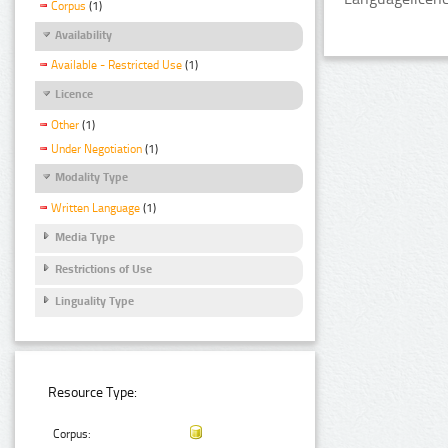
Corpus
(1)
Availability
Available - Restricted Use
(1)
Licence
Other
(1)
Under Negotiation
(1)
Modality Type
Written Language
(1)
Media Type
Restrictions of Use
Linguality Type
Resource Type:
Corpus: