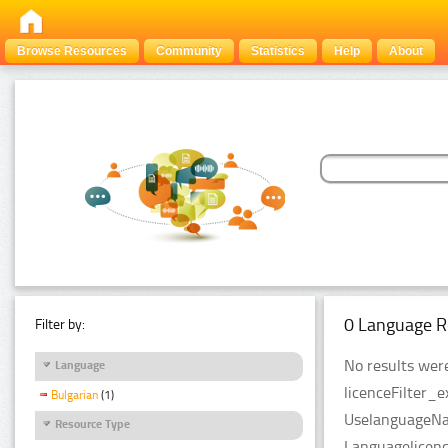
Browse Resources
Community
Statistics
Help
About
0 Language R
Filter by:
No results were
Language
licenceFilter_e
Bulgarian
(1)
UselanguageNam
Resource Type
Languagelicenc