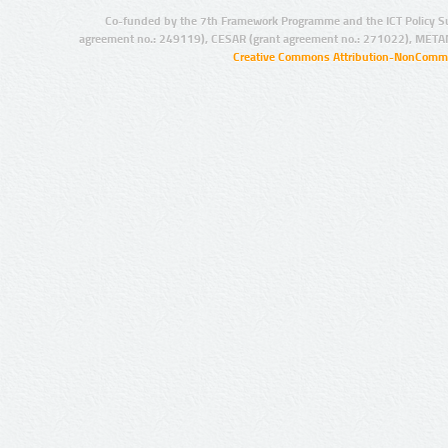
Co-funded by the 7th Framework Programme and the ICT Policy S
agreement no.: 249119), CESAR (grant agreement no.: 271022), META
Creative Commons Attribution-NonCommer