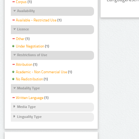
Corpus
(1)
Availability
Available - Restricted Use
(1)
Licence
Other
(1)
Under Negotiation
(1)
Restrictions of Use
Attribution
(1)
Academic - Non Commercial Use
(1)
No Redistribution
(1)
Modality Type
Written Language
(1)
Media Type
Linguality Type