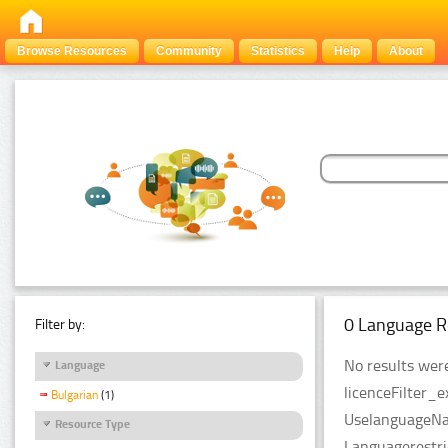
Browse Resources
Community
Statistics
Help
About
0 Language R
Filter by:
No results were
Language
licenceFilter_e
Bulgarian
(1)
UselanguageNam
Resource Type
Languagerestri