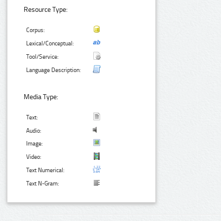
Resource Type:
Corpus:
Lexical/Conceptual:
Tool/Service:
Language Description:
Media Type:
Text:
Audio:
Image:
Video:
Text Numerical:
Text N-Gram: