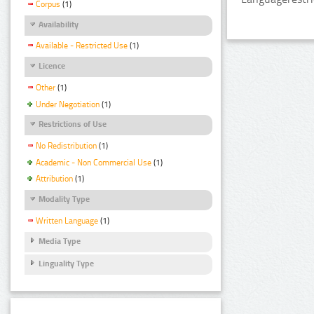
Corpus
(1)
Availability
Available - Restricted Use
(1)
Licence
Other
(1)
Under Negotiation
(1)
Restrictions of Use
No Redistribution
(1)
Academic - Non Commercial Use
(1)
Attribution
(1)
Modality Type
Written Language
(1)
Media Type
Linguality Type