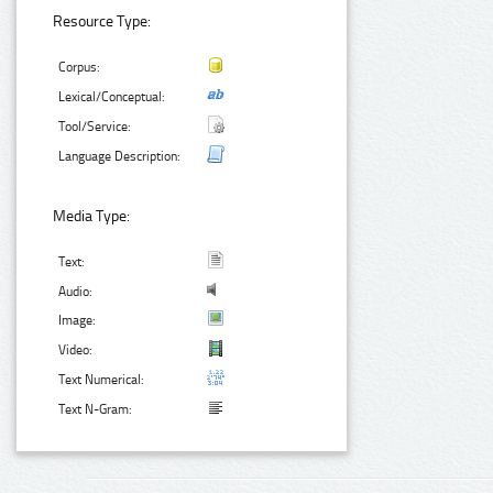
Resource Type:
Corpus:
Lexical/Conceptual:
Tool/Service:
Language Description:
Media Type:
Text:
Audio:
Image:
Video:
Text Numerical:
Text N-Gram: