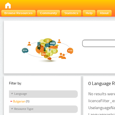
Browse Resources
Community
Statistics
Help
About
0 Language R
Filter by:
No results were
Language
licenceFilter_e
Bulgarian
(1)
UselanguageNam
Resource Type
Languagerestri