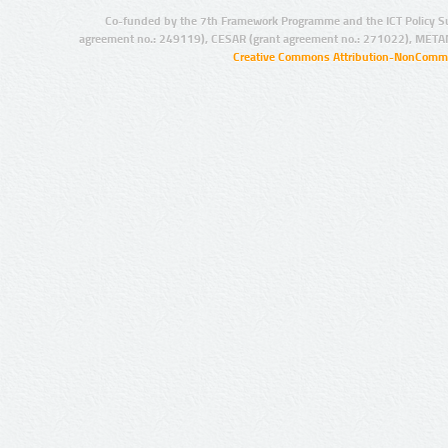
Co-funded by the 7th Framework Programme and the ICT Policy S
agreement no.: 249119), CESAR (grant agreement no.: 271022), META
Creative Commons Attribution-NonCommer