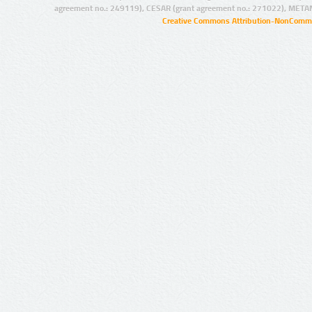
agreement no.: 249119), CESAR (grant agreement no.: 271022), META
Creative Commons Attribution-NonCommer