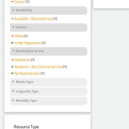
Corpus
(1)
Availability
Available - Restricted Use
(1)
Licence
Other
(1)
Under Negotiation
(1)
Restrictions of Use
Attribution
(1)
Academic - Non Commercial Use
(1)
No Redistribution
(1)
Media Type
Linguality Type
Modality Type
Resource Type: