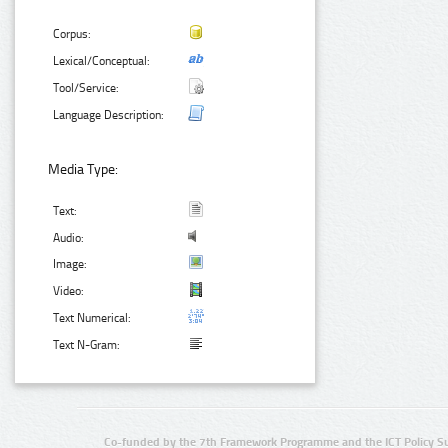
Corpus:
Lexical/Conceptual:
Tool/Service:
Language Description:
Media Type:
Text:
Audio:
Image:
Video:
Text Numerical:
Text N-Gram:
Co-funded by the 7th Framework Programme and the ICT Policy S