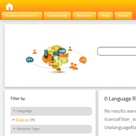
Browse Resources
Community
Statistics
Help
About
0 Language R
Filter by:
No results were
Language
licenceFilter_e
Bulgarian
(1)
UselanguageNam
Resource Type