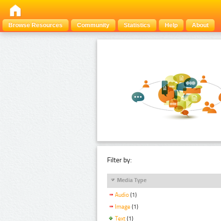
Browse Resources
Community
Statistics
Help
About
Filter by:
Media Type
Audio
(1)
Image
(1)
Text
(1)