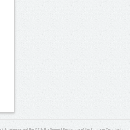
rk Programme and the ICT Policy Support Programme of the European Commission thro