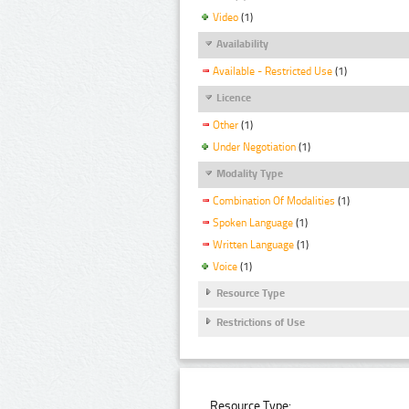
Video
(1)
Availability
Available - Restricted Use
(1)
Licence
Other
(1)
Under Negotiation
(1)
Modality Type
Combination Of Modalities
(1)
Spoken Language
(1)
Written Language
(1)
Voice
(1)
Resource Type
Restrictions of Use
Resource Type: