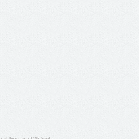
ugh the contracts T4ME (grant