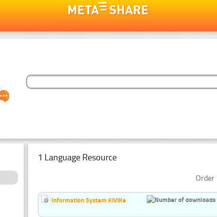
1 Language Resource
Order 
Information System KiViKe