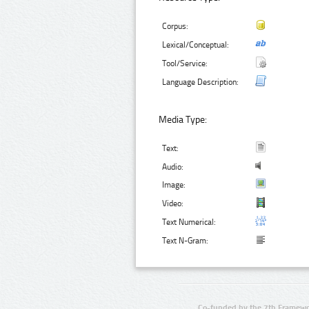
Corpus:
Lexical/Conceptual:
Tool/Service:
Language Description:
Media Type:
Text:
Audio:
Image:
Video:
Text Numerical:
Text N-Gram:
Co-funded by the 7th Framewo