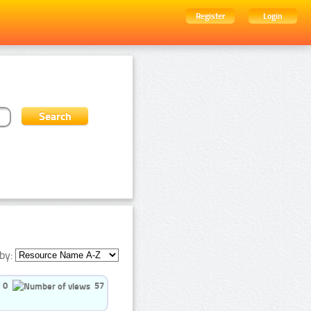
Register
Login
by:
0
57