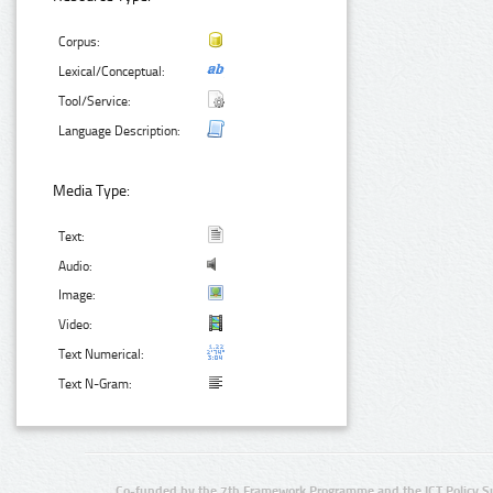
Corpus:
Lexical/Conceptual:
Tool/Service:
Language Description:
Media Type:
Text:
Audio:
Image:
Video:
Text Numerical:
Text N-Gram:
Co-funded by the 7th Framework Programme and the ICT Policy S