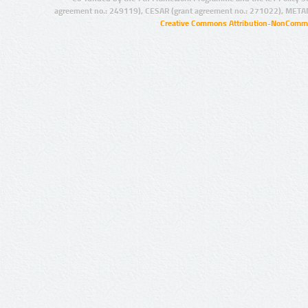
agreement no.: 249119), CESAR (grant agreement no.: 271022), META
Creative Commons Attribution-NonCommer