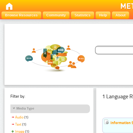
Browse Resources
Community
Statistics
Help
About
1 Language R
Filter by:
Media Type
Audio
(1)
Information 
Text
(1)
Image
(1)