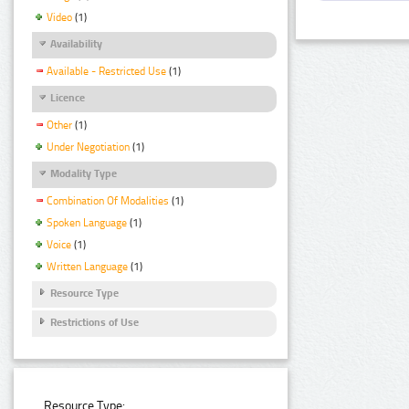
Video
(1)
Availability
Available - Restricted Use
(1)
Licence
Other
(1)
Under Negotiation
(1)
Modality Type
Combination Of Modalities
(1)
Spoken Language
(1)
Voice
(1)
Written Language
(1)
Resource Type
Restrictions of Use
Resource Type: