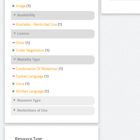
Image
(1)
Availability
Available - Restricted Use
(1)
Licence
Other
(1)
Under Negotiation
(1)
Modality Type
Combination Of Modalities
(1)
Spoken Language
(1)
Voice
(1)
Written Language
(1)
Resource Type
Restrictions of Use
Resource Type: