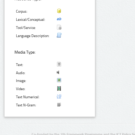
Corpus:
Lexical/Conceptual:
Tool/Service:
Language Description:
Media Type:
Text:
Audio:
Image:
Video:
Text Numerical:
Text N-Gram:
Co-funded by the 7th Framework Programme and the ICT Policy S