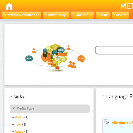
Browse Resources
Community
Statistics
Help
About
1 Language R
Filter by:
Media Type
Audio
(1)
Information 
Text
(1)
Video
(1)