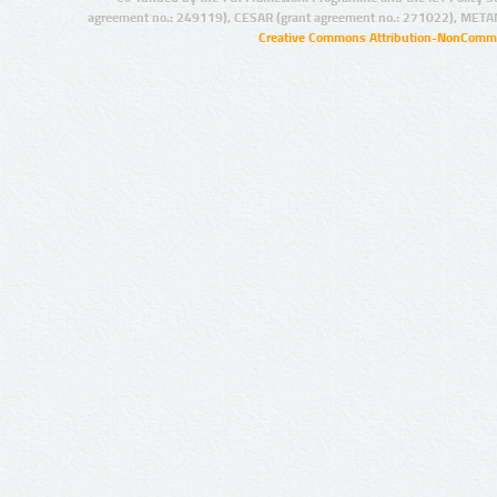
agreement no.: 249119), CESAR (grant agreement no.: 271022), META
Creative Commons Attribution-NonCommer