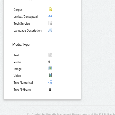
Corpus:
Lexical/Conceptual:
Tool/Service:
Language Description:
Media Type:
Text:
Audio:
Image:
Video:
Text Numerical:
Text N-Gram:
Co-funded by the 7th Framework Programme and the ICT Policy S