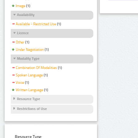
Image
(1)
Availability
Available - Restricted Use
(1)
Licence
Other
(1)
Under Negotiation
(1)
Modality Type
Combination Of Modalities
(1)
Spoken Language
(1)
Voice
(1)
Written Language
(1)
Resource Type
Restrictions of Use
Resource Type: