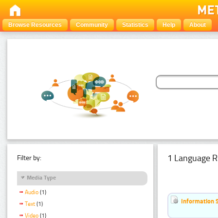
Browse Resources
Community
Statistics
Help
About
1 Language R
Filter by:
Media Type
Audio
(1)
Information 
Text
(1)
Video
(1)