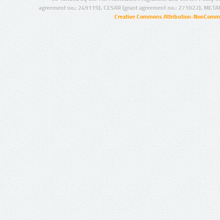
agreement no.: 249119), CESAR (grant agreement no.: 271022), META
Creative Commons Attribution-NonCommer