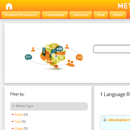
Browse Resources
Community
Statistics
Help
About
1 Language R
Filter by:
Media Type
Audio
(1)
Information 
Text
(1)
Video
(1)