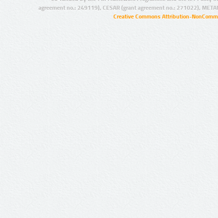
agreement no.: 249119), CESAR (grant agreement no.: 271022), META
Creative Commons Attribution-NonCommer