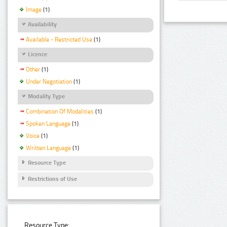
Image
(1)
Availability
Available - Restricted Use
(1)
Licence
Other
(1)
Under Negotiation
(1)
Modality Type
Combination Of Modalities
(1)
Spoken Language
(1)
Voice
(1)
Written Language
(1)
Resource Type
Restrictions of Use
Resource Type: