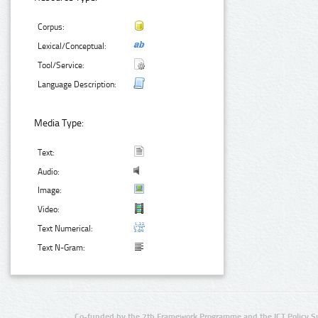
Corpus:
Lexical/Conceptual:
Tool/Service:
Language Description:
Media Type:
Text:
Audio:
Image:
Video:
Text Numerical:
Text N-Gram:
Co-funded by the 7th Framework Programme and the ICT Policy S