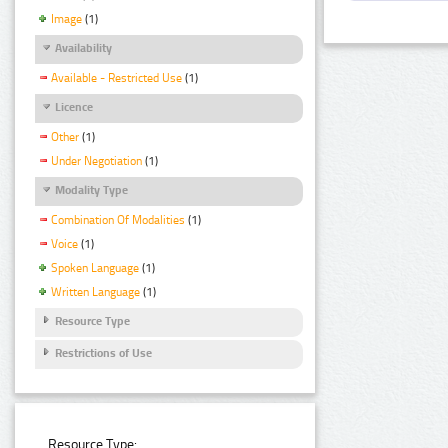
Image
(1)
Availability
Available - Restricted Use
(1)
Licence
Other
(1)
Under Negotiation
(1)
Modality Type
Combination Of Modalities
(1)
Voice
(1)
Spoken Language
(1)
Written Language
(1)
Resource Type
Restrictions of Use
Resource Type: