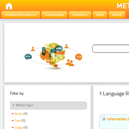
Browse Resources
Community
Statistics
Help
About
1 Language R
Filter by:
Media Type
Audio
(1)
Information 
Text
(1)
Video
(1)