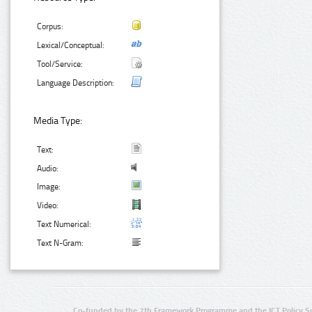
Corpus:
Lexical/Conceptual:
Tool/Service:
Language Description:
Media Type:
Text:
Audio:
Image:
Video:
Text Numerical:
Text N-Gram:
Co-funded by the 7th Framework Programme and the ICT Policy S