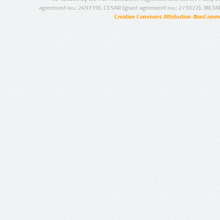
agreement no.: 249119), CESAR (grant agreement no.: 271022), META
Creative Commons Attribution-NonCommer