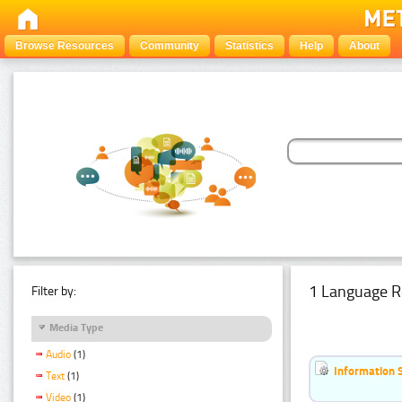
Browse Resources
Community
Statistics
Help
About
1 Language R
Filter by:
Media Type
Audio
(1)
Information 
Text
(1)
Video
(1)