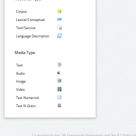
Corpus:
Lexical/Conceptual:
Tool/Service:
Language Description:
Media Type:
Text:
Audio:
Image:
Video:
Text Numerical:
Text N-Gram:
Co-funded by the 7th Framework Programme and the ICT Policy S