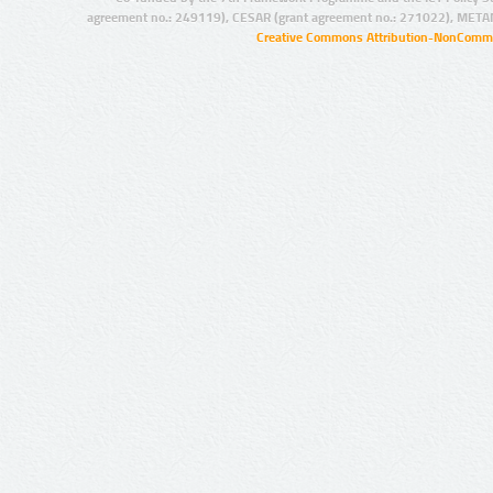
agreement no.: 249119), CESAR (grant agreement no.: 271022), META
Creative Commons Attribution-NonCommer