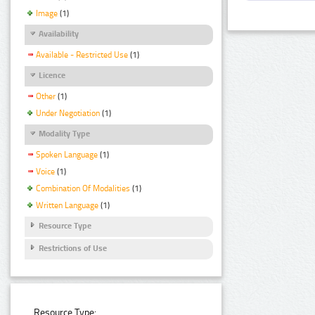
Image
(1)
Availability
Available - Restricted Use
(1)
Licence
Other
(1)
Under Negotiation
(1)
Modality Type
Spoken Language
(1)
Voice
(1)
Combination Of Modalities
(1)
Written Language
(1)
Resource Type
Restrictions of Use
Resource Type: