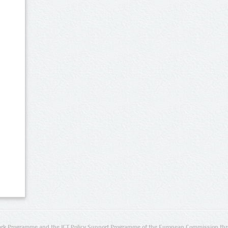
rk Programme and the ICT Policy Support Programme of the European Commission thro