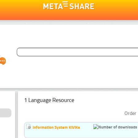
1 Language Resource
Order 
Information System KiViKe