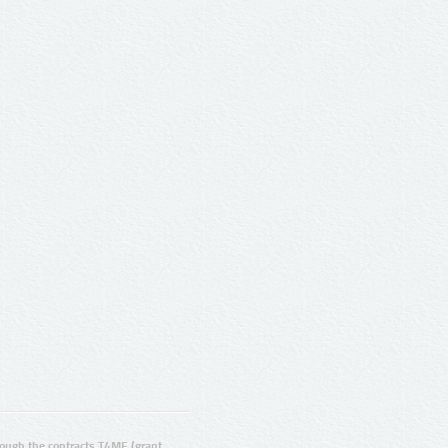
ugh the contracts T4ME (grant