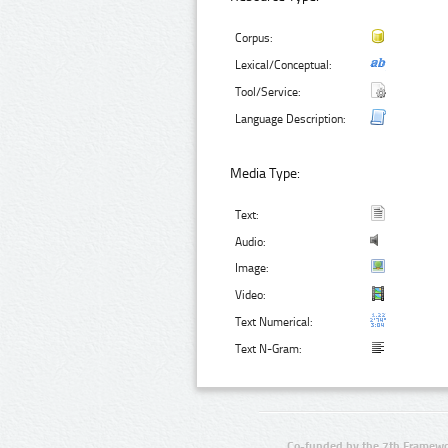
Corpus:
Lexical/Conceptual:
Tool/Service:
Language Description:
Media Type:
Text:
Audio:
Image:
Video:
Text Numerical:
Text N-Gram:
Co-funded by the 7th Framewo