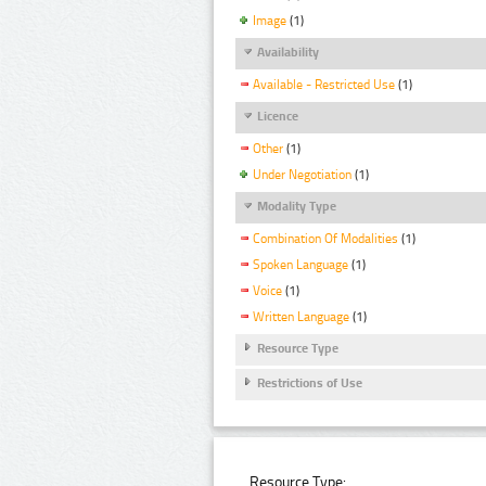
Image
(1)
Availability
Available - Restricted Use
(1)
Licence
Other
(1)
Under Negotiation
(1)
Modality Type
Combination Of Modalities
(1)
Spoken Language
(1)
Voice
(1)
Written Language
(1)
Resource Type
Restrictions of Use
Resource Type: