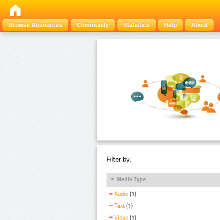
Browse Resources
Community
Statistics
Help
About
Filter by:
Media Type
Audio
(1)
Text
(1)
Video
(1)