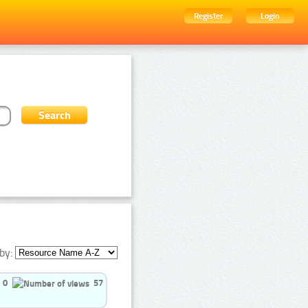
Register
Login
by:
0
57