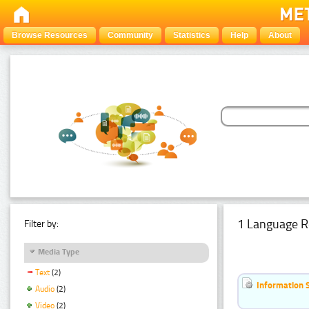
Browse Resources
Community
Statistics
Help
About
1 Language R
Filter by:
Media Type
Text
(2)
Information 
Audio
(2)
Video
(2)