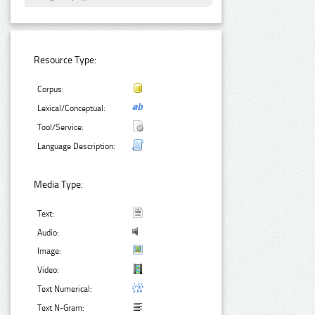
Resource Type:
Corpus:
Lexical/Conceptual:
Tool/Service:
Language Description:
Media Type:
Text:
Audio:
Image:
Video:
Text Numerical:
Text N-Gram: