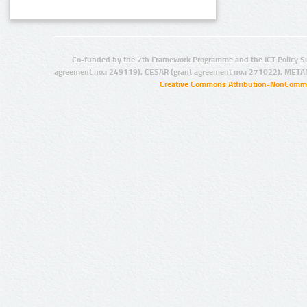
Co-funded by the 7th Framework Programme and the ICT Policy S
agreement no.: 249119), CESAR (grant agreement no.: 271022), META
Creative Commons Attribution-NonCommer