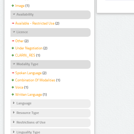
Image
(1)
Availability
Available - Restricted Use
(2)
Licence
Other
(2)
Under Negotiation
(2)
CLARIN_RES
(1)
Modality Type
Spoken Language
(2)
Combination Of Modalities
(1)
Voice
(1)
Written Language
(1)
Language
Resource Type
Restrictions of Use
Linguality Type