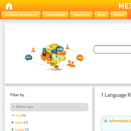
Browse Resources
Community
Statistics
Help
About
1 Language R
Filter by:
Media Type
Text
(1)
Information 
Audio
(1)
Image
(1)