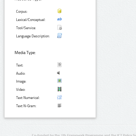
Corpus:
Lexical/Conceptual:
Tool/Service:
Language Description:
Media Type:
Text:
Audio:
Image:
Video:
Text Numerical:
Text N-Gram:
Co-funded by the 7th Framework Programme and the ICT Policy S