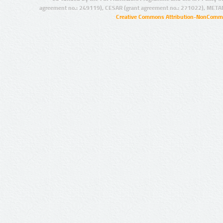
agreement no.: 249119), CESAR (grant agreement no.: 271022), META
Creative Commons Attribution-NonCommer