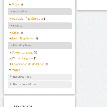
Video
(1)
Availability
Available - Restricted Use
(1)
Licence
Other
(1)
Under Negotiation
(1)
Modality Type
Spoken Language
(1)
Written Language
(1)
Combination Of Modalities
(1)
Voice
(1)
Resource Type
Restrictions of Use
Resource Type: