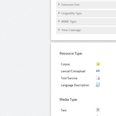
Foreseen Use
Linguality Type
MIME Type
Time Coverage
Resource Type:
Corpus:
Lexical/Conceptual:
Tool/Service:
Language Description:
Media Type:
Text: