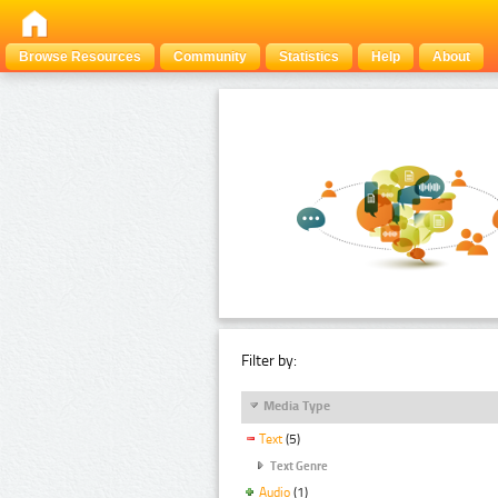
Browse Resources
Community
Statistics
Help
About
Filter by:
Media Type
Text
(5)
Text Genre
Audio
(1)