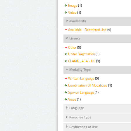
Image
(1)
Video
(1)
Availability
Available - Restricted Use
(5)
Licence
Other
(5)
Under Negotiation
(3)
CLARIN_ACA - NC
(1)
Modality Type
Written Language
(5)
Combination Of Modalities
(1)
Spoken Language
(1)
Voice
(1)
Language
Resource Type
Restrictions of Use