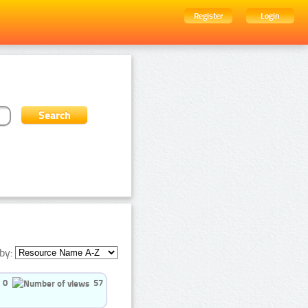
Register
Login
by:
0
57