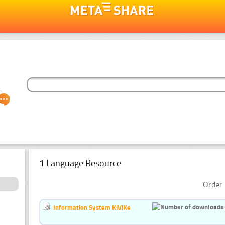
1 Language Resource
Order 
Information System KiViKe