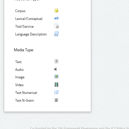
Corpus:
Lexical/Conceptual:
Tool/Service:
Language Description:
Media Type:
Text:
Audio:
Image:
Video:
Text Numerical:
Text N-Gram:
Co-funded by the 7th Framework Programme and the ICT Policy S