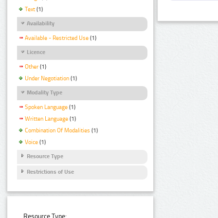
Text
(1)
Availability
Available - Restricted Use
(1)
Licence
Other
(1)
Under Negotiation
(1)
Modality Type
Spoken Language
(1)
Written Language
(1)
Combination Of Modalities
(1)
Voice
(1)
Resource Type
Restrictions of Use
Resource Type: