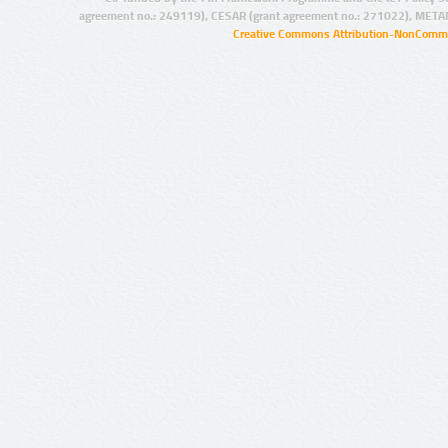
agreement no.: 249119), CESAR (grant agreement no.: 271022), META
Creative Commons Attribution-NonCommer