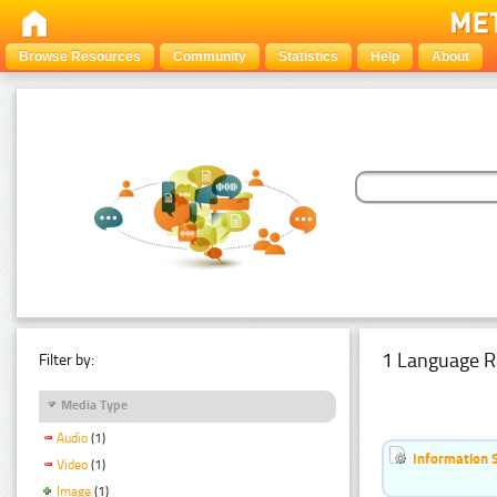
Browse Resources
Community
Statistics
Help
About
1 Language R
Filter by:
Media Type
Audio
(1)
Information 
Video
(1)
Image
(1)