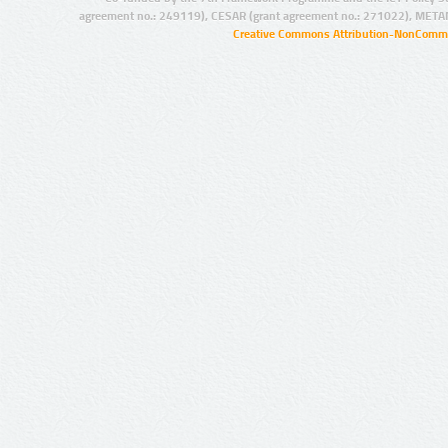
agreement no.: 249119), CESAR (grant agreement no.: 271022), META
Creative Commons Attribution-NonCommer