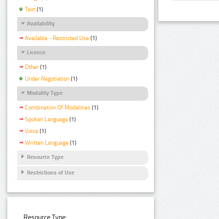
Text
(1)
Availability
Available - Restricted Use
(1)
Licence
Other
(1)
Under Negotiation
(1)
Modality Type
Combination Of Modalities
(1)
Spoken Language
(1)
Voice
(1)
Written Language
(1)
Resource Type
Restrictions of Use
Resource Type: