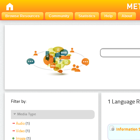
Browse Resources
Community
Statistics
Help
About
1 Language R
Filter by:
Media Type
Audio
(1)
Information 
Video
(1)
Image
(1)