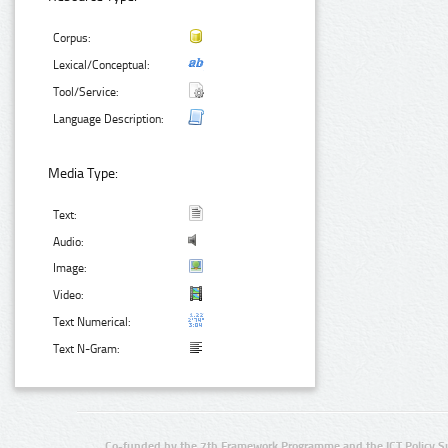
Corpus:
Lexical/Conceptual:
Tool/Service:
Language Description:
Media Type:
Text:
Audio:
Image:
Video:
Text Numerical:
Text N-Gram:
Co-funded by the 7th Framework Programme and the ICT Policy S