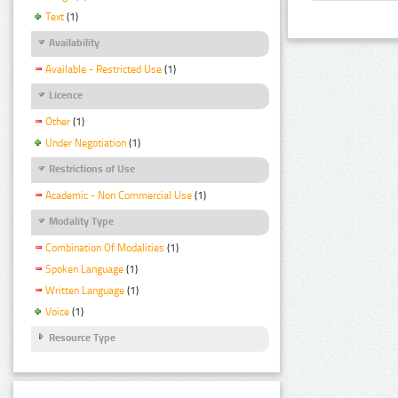
Text
(1)
Availability
Available - Restricted Use
(1)
Licence
Other
(1)
Under Negotiation
(1)
Restrictions of Use
Academic - Non Commercial Use
(1)
Modality Type
Combination Of Modalities
(1)
Spoken Language
(1)
Written Language
(1)
Voice
(1)
Resource Type