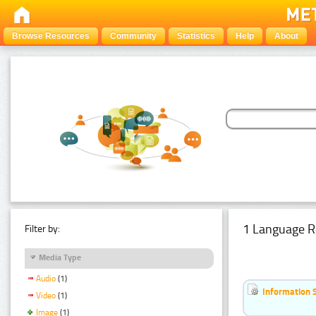
Browse Resources
Community
Statistics
Help
About
1 Language R
Filter by:
Media Type
Audio
(1)
Information 
Video
(1)
Image
(1)