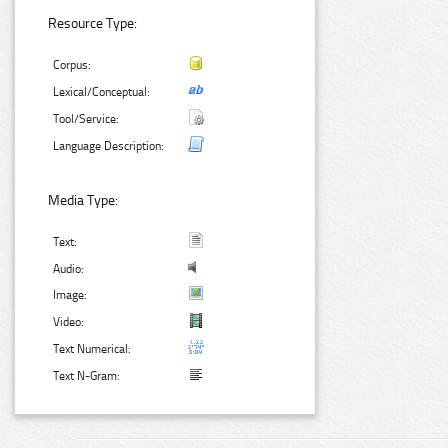
Resource Type:
Corpus:
Lexical/Conceptual:
Tool/Service:
Language Description:
Media Type:
Text:
Audio:
Image:
Video:
Text Numerical:
Text N-Gram: