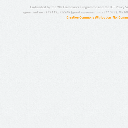
Co-funded by the 7th Framework Programme and the ICT Policy S
agreement no.: 249119), CESAR (grant agreement no.: 271022), META
Creative Commons Attribution-NonCommer