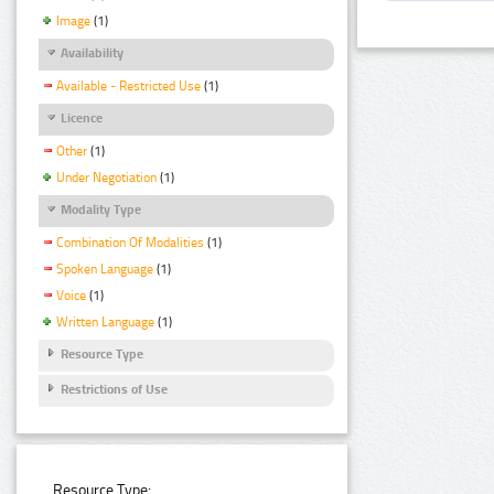
Image
(1)
Availability
Available - Restricted Use
(1)
Licence
Other
(1)
Under Negotiation
(1)
Modality Type
Combination Of Modalities
(1)
Spoken Language
(1)
Voice
(1)
Written Language
(1)
Resource Type
Restrictions of Use
Resource Type: