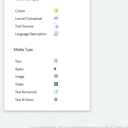
Corpus:
Lexical/Conceptual:
Tool/Service:
Language Description:
Media Type:
Text:
Audio:
Image:
Video:
Text Numerical:
Text N-Gram:
Co-funded by the 7th Framework Programme and the ICT Policy S