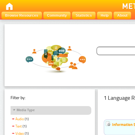
Browse Resources
Community
Statistics
Help
About
1 Language R
Filter by:
Media Type
Audio
(1)
Information 
Text
(1)
Video
(1)