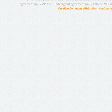
agreement no.: 249119), CESAR (grant agreement no.: 271022), META
Creative Commons Attribution-NonCommer