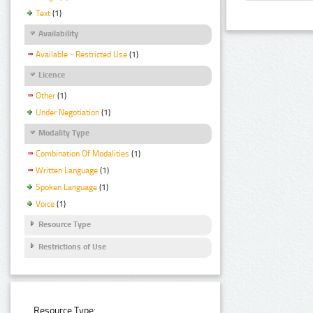
Text
(1)
Availability
Available - Restricted Use
(1)
Licence
Other
(1)
Under Negotiation
(1)
Modality Type
Combination Of Modalities
(1)
Written Language
(1)
Spoken Language
(1)
Voice
(1)
Resource Type
Restrictions of Use
Resource Type: