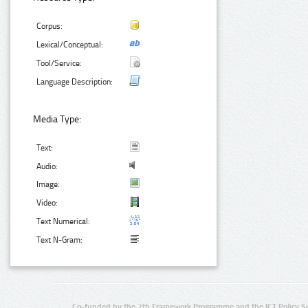
Corpus:
Lexical/Conceptual:
Tool/Service:
Language Description:
Media Type:
Text:
Audio:
Image:
Video:
Text Numerical:
Text N-Gram:
Co-funded by the 7th Framework Programme and the ICT Policy S