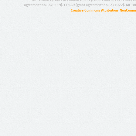
agreement no.: 249119), CESAR (grant agreement no.: 271022), META
Creative Commons Attribution-NonCommer