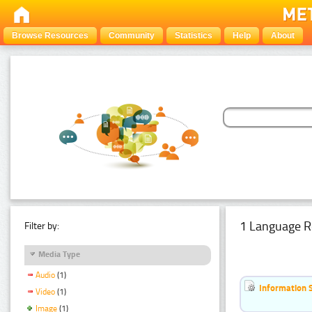
Browse Resources
Community
Statistics
Help
About
1 Language R
Filter by:
Media Type
Audio
(1)
Information 
Video
(1)
Image
(1)